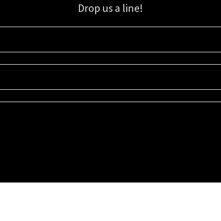
Drop us a line!
Sign up for our email list for updates, promotions, and more.