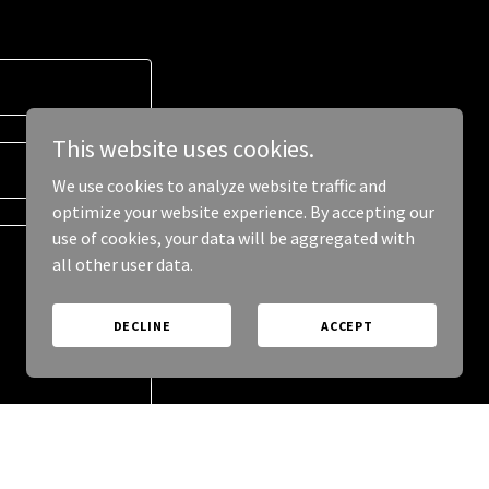
This website uses cookies.
We use cookies to analyze website traffic and
optimize your website experience. By accepting our
use of cookies, your data will be aggregated with
all other user data.
DECLINE
ACCEPT