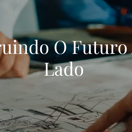
uindo O Futuro
Lado