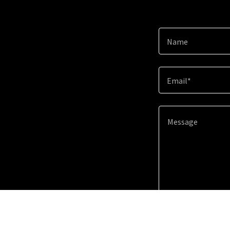
Name
Email*