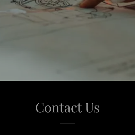
Contact Us