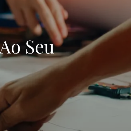
 Ao Seu