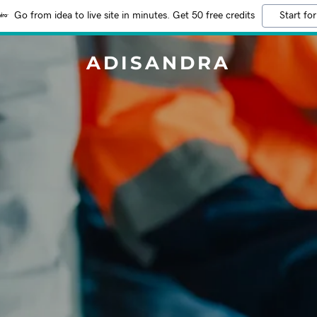
Go from idea to live site in minutes. Get 50 free credits
Start for
ADISANDRA