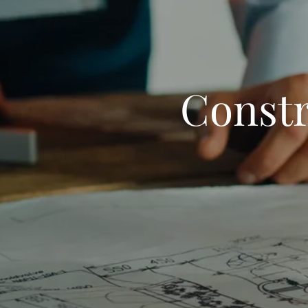
Constr